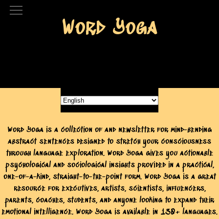
Word Yoga
Word Yoga is a collection of and newsletter for mind-bending
abstract sentences designed to stretch your consciousness
through language exploration. Word Yoga gives you actionable
psychological and sociological insights provided in a practical,
one-of-a-kind, straight-to-the-point form. Word Yoga is a great
resource for executives, artists, scientists, influencers,
parents, coaches, students, and anyone looking to expand their
emotional intelligence. Word Yoga is available in 130+ languages.