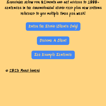
Subscribe below for $2/month and get access to 1000+
sentences in the chronological studio feed plus new editions
delivered to you multiple times per week!
Enter The Studio (Clients Only)
Become A Client
See Example Sentence
©
2025 Marc Igneri